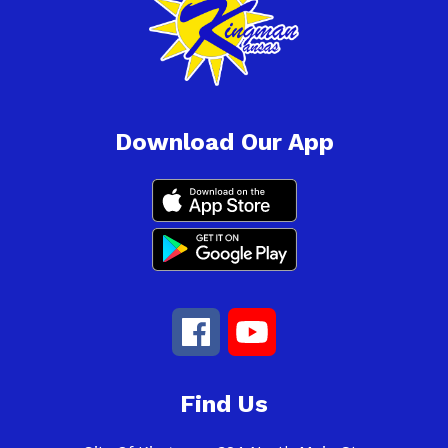
Download Our App
Find Us