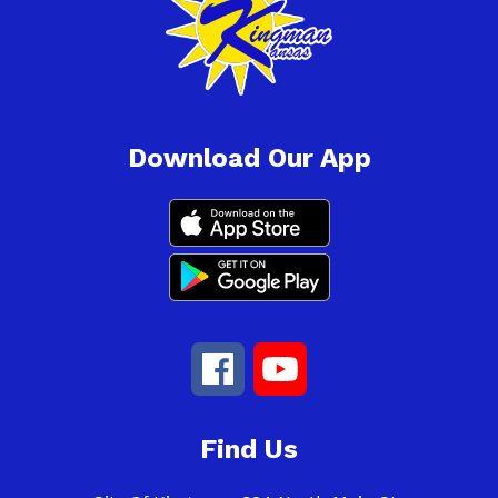
Download Our App
Find Us