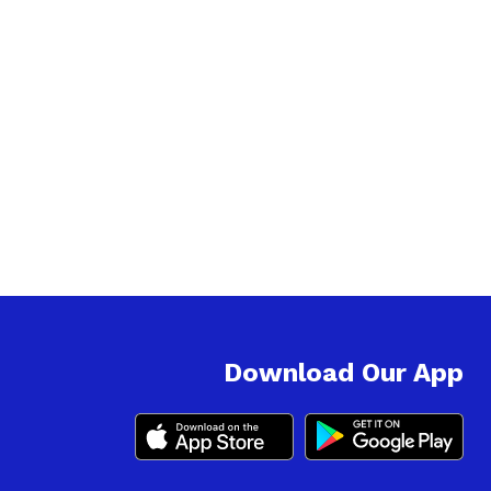
Download Our App